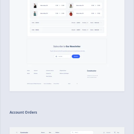
Account Orders