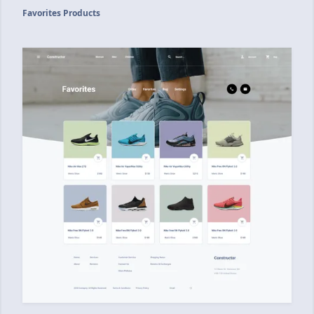
Favorites Products