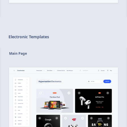
Electronic Templates
Main Page