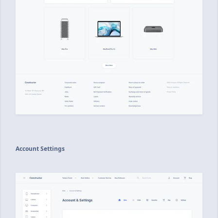
Account Settings