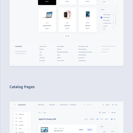
Catalog Pages