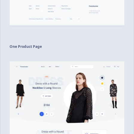
One Product Page