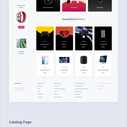
Catalog Page