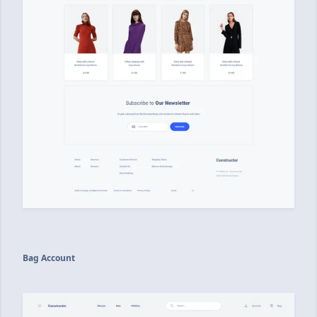
Bag Account