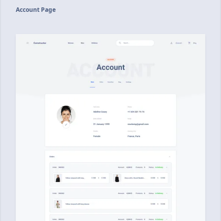
Account Page