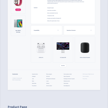
Product Page