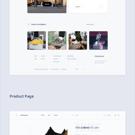
Product Page