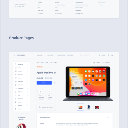
Product Pages