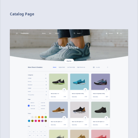
Catalog Page