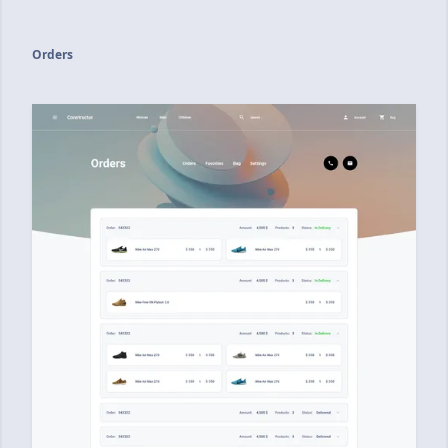
Orders