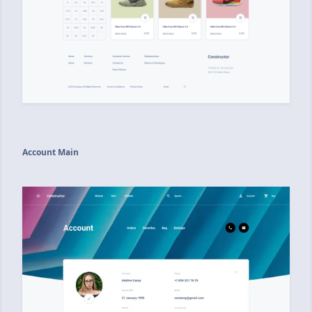
Account Main