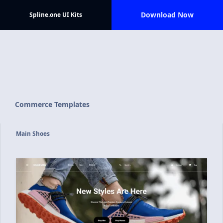
Download Now
Spline.one UI Kits
Commerce Templates
Main Shoes