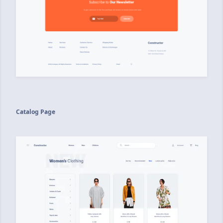
Catalog Page