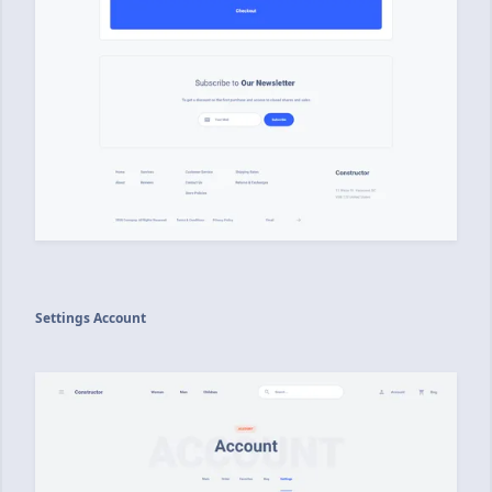
Settings Account