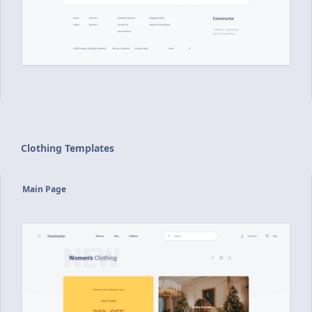
Clothing Templates
Main Page