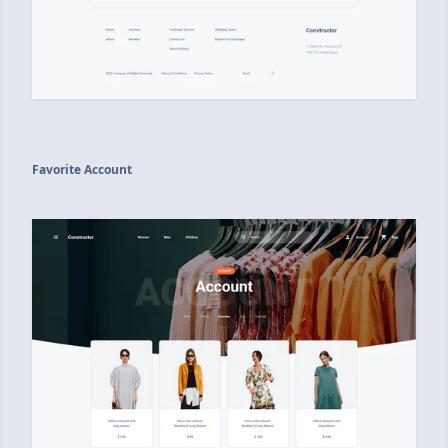
Favorite Account